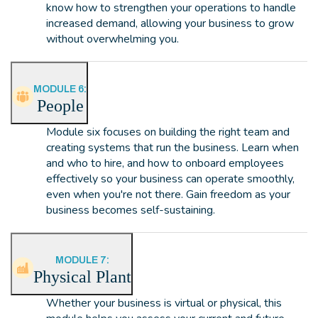
know how to strengthen your operations to handle
increased demand, allowing your business to grow
without overwhelming you.
MODULE 6:
People
Module six focuses on building the right team and
creating systems that run the business. Learn when
and who to hire, and how to onboard employees
effectively so your business can operate smoothly,
even when you're not there. Gain freedom as your
business becomes self-sustaining.
MODULE 7:
Physical Plant
Whether your business is virtual or physical, this