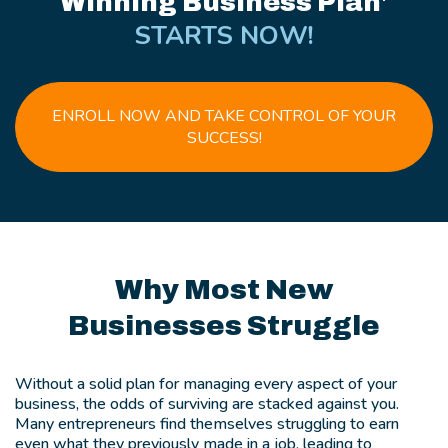
Winning Business Plan'
STARTS NOW!
ENROLL NOW AND TAKE CONTROL OF YOUR
SUCCESS!
Why Most New
Businesses Struggle
Without a solid plan for managing every aspect of your
business, the odds of surviving are stacked against you.
Many entrepreneurs find themselves struggling to earn
even what they previously made in a job, leading to