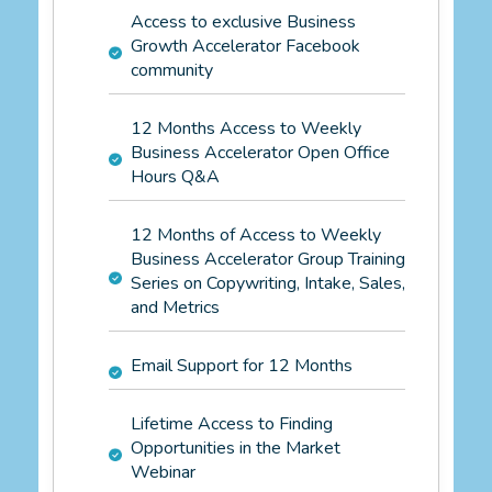
Access to exclusive Business
Growth Accelerator Facebook
community
12 Months Access to Weekly
Business Accelerator Open Office
Hours Q&A
12 Months of Access to Weekly
Business Accelerator Group Training
Series on Copywriting, Intake, Sales,
and Metrics
Email Support for 12 Months
Lifetime Access to Finding
Opportunities in the Market
Webinar