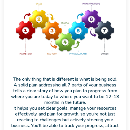
The only thing that is different is what is being sold.
A solid plan addressing all 7 parts of your business
tells a clear story of how you plan to progress from
where you are today to where you want to be 12-18
months in the future.
It helps you set clear goals, manage your resources
effectively, and plan for growth, so you’re not just
reacting to challenges but actively steering your
business. You’ll be able to track your progress, attract