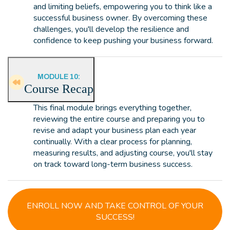
and limiting beliefs, empowering you to think like a
successful business owner. By overcoming these
challenges, you'll develop the resilience and
confidence to keep pushing your business forward.
MODULE 10:
Course Recap
This final module brings everything together,
reviewing the entire course and preparing you to
revise and adapt your business plan each year
continually. With a clear process for planning,
measuring results, and adjusting course, you'll stay
on track toward long-term business success.
ENROLL NOW AND TAKE CONTROL OF YOUR
SUCCESS!