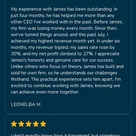
My experience with James has been outstanding. In
just four months, he has helped me more than any
other CEO I've worked with in the past. Before James,
my firm was losing money every month. Since then,
we've turned things around, and this past July, I
achieved my highest revenue month yet. In under six
months, my revenue tripled, my sales rate rose by
30%, and my net profit climbed to 27%. I appreciate
James's honesty and genuine care for our success.
Unlike others who focus on theory, James has built and
sold his own firm, so he understands our challenges
firsthand. This practical experience sets him apart. I'm
excited to continue working with James, knowing we
can achieve even more together.
LEONELBA M
I don’t exactly know how it happened, but somehow