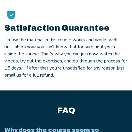
Satisfaction Guarantee
I know the material in this course works and works well…
but I also know you can’t know that for sure until you’re
inside the course. That’s why you can join now, watch the
videos, try out the exercises, and go through the process for
15 days… if after that you’re unsatisfied for any reason just
email us
for a full refund.
FAQ
Why does the course seem so