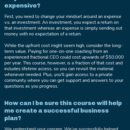
expensive?
First, you need to change your mindset around an expense
v.s. an investment. An investment, you expect a return on
that investment whereas an expense is simply sending out
money with no expectation of a return.
While the upfront cost might seem high, consider the long-
term value. Paying for one-on-one coaching from an
experienced fractional CEO could cost upwards of $50,000
per year. This course, however, is a fraction of that cost and
includes lifetime access, so you can revisit the material
whenever needed. Plus, you'll gain access to a private
community where you can get support and answers to your
questions as you progress.
How can I be sure this course will help
me create a successful business
plan?
We understand your concern. We’ve successfully helped