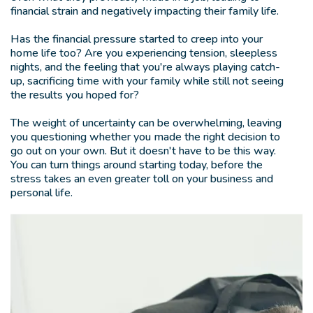
financial strain and negatively impacting their family life.
Has the financial pressure started to creep into your
home life too? Are you experiencing tension, sleepless
nights, and the feeling that you're always playing catch-
up, sacrificing time with your family while still not seeing
the results you hoped for?
The weight of uncertainty can be overwhelming, leaving
you questioning whether you made the right decision to
go out on your own. But it doesn't have to be this way.
You can turn things around starting today, before the
stress takes an even greater toll on your business and
personal life.