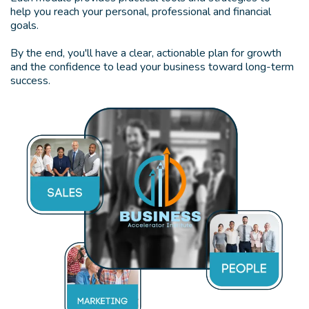
help you reach your personal, professional and financial
goals.
By the end, you'll have a clear, actionable plan for growth
and the confidence to lead your business toward long-term
success.