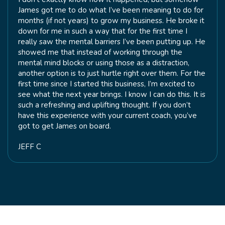
James got me to do what I’ve been meaning to do for
months (if not years) to grow my business. He broke it
down for me in such a way that for the first time I
really saw the mental barriers I’ve been putting up. He
showed me that instead of working through the
mental mind blocks or using those as a distraction,
another option is to just hurtle right over them. For the
first time since I started this business, I’m excited to
see what the next year brings. I know I can do this. It is
such a refreshing and uplifting thought. If you don’t
have this experience with your current coach, you’ve
got to get James on board.
JEFF C