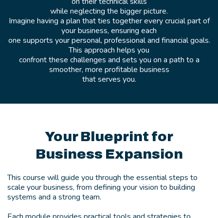
on their technical skills
while neglecting the bigger picture.
Imagine having a plan that ties together every crucial part of
your business, ensuring each
one supports your personal, professional and financial goals.
This approach helps you
confront these challenges and sets you on a path to a
smoother, more profitable business
that serves you.
Your Blueprint for
Business Expansion
This course will guide you through the essential steps to
scale your business, from defining your vision to building
systems and a strong team.
Each module provides practical tools and strategies to