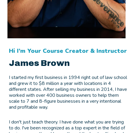
Hi I’m Your Course Creator & Instructor
James Brown
I started my first business in 1994 right out of law school
and grew it to $8 million a year with locations in 4
different states. After selling my business in 2014, I have
worked with over 400 business owners to help them
scale to 7 and 8-figure businesses in a very intentional
and profitable way.
I don't just teach theory. I have done what you are trying
to do. I've been recognized as a top expert in the field of