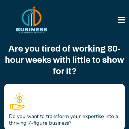
Are you tired of working 80-
hour weeks with little to show
for it?
Do you want to transform your expertise into a
thriving 7-figure business?