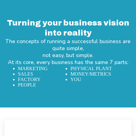
Turning your business vision
into reality
The concepts of running a successful business are
quite simple,
not easy, but simple.
At its core, every business has the same 7 parts:
MARKETING
PHYSICAL PLANT
SALES
MONEY/METRICS
FACTORY
YOU
PEOPLE