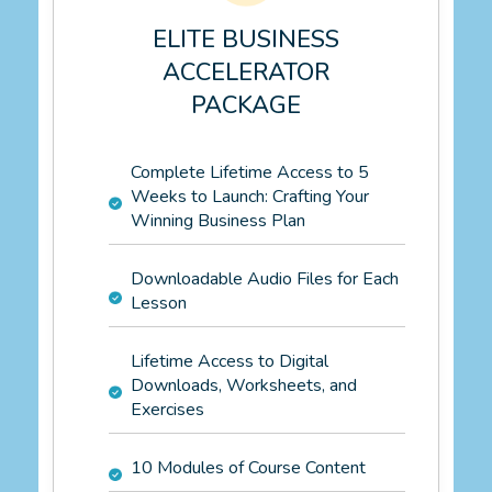
ELITE BUSINESS
ACCELERATOR
PACKAGE
Complete Lifetime Access to 5
Weeks to Launch: Crafting Your
Winning Business Plan
Downloadable Audio Files for Each
Lesson
Lifetime Access to Digital
Downloads, Worksheets, and
Exercises
10 Modules of Course Content