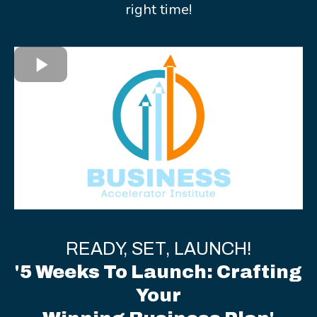
right time!
READY, SET, LAUNCH!
'5 Weeks To Launch: Crafting
Your