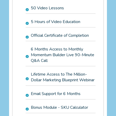
50 Video Lessons
5 Hours of Video Education
Official Certificate of Completion
6 Months Access to Monthly
Momentum Builder Live 90-Minute
Q&A Call
Lifetime Access to The Million-
Dollar Marketing Blueprint Webinar
Email Support for 6 Months
Bonus Module - SKU Calculator