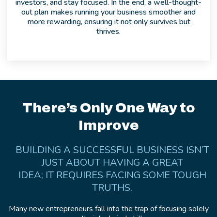
investors, and stay focused. In the end, a well-thought-
out plan makes running your business smoother and
more rewarding, ensuring it not only survives but
thrives.
There’s Only One Way to
Improve
BUILDING A SUCCESSFUL BUSINESS ISN’T
JUST ABOUT HAVING A GREAT
IDEA; IT REQUIRES FACING SOME TOUGH
TRUTHS.
Many new entrepreneurs fall into the trap of focusing solely