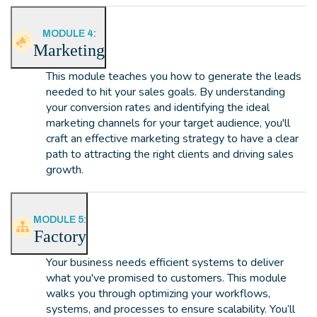
MODULE 4:
Marketing
This module teaches you how to generate the leads
needed to hit your sales goals. By understanding
your conversion rates and identifying the ideal
marketing channels for your target audience, you'll
craft an effective marketing strategy to have a clear
path to attracting the right clients and driving sales
growth.
MODULE 5:
Factory
Your business needs efficient systems to deliver
what you've promised to customers. This module
walks you through optimizing your workflows,
systems, and processes to ensure scalability. You’ll