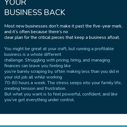
YOUR
BUSINESS BACK
Most new businesses don’t make it past the five-year mark,
and it’s often because there’s no
clear plan for the critical pieces that keep a business afloat.
You might be great at your craft, but running a profitable
business is a whole different
challenge. Struggling with pricing, hiring, and managing
finances can leave you feeling like
you’re barely scraping by, often making less than you did in
your old job all while working
70-80 hours a week. The stress seeps into your family life,
creating tension and frustration.
But what you want is to feel powerful, confident, and like
you’ve got everything under control.