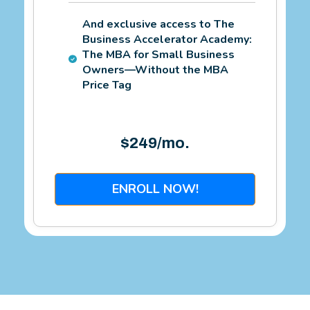
And exclusive access to The
Business Accelerator Academy:
The MBA for Small Business
Owners—Without the MBA
Price Tag
$249/mo.
ENROLL NOW!