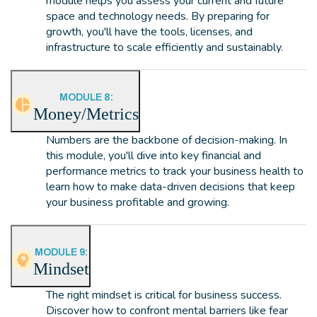
module helps you assess your current and future
space and technology needs. By preparing for
growth, you'll have the tools, licenses, and
infrastructure to scale efficiently and sustainably.
MODULE 8:
Money/Metrics
Numbers are the backbone of decision-making. In
this module, you'll dive into key financial and
performance metrics to track your business health to
learn how to make data-driven decisions that keep
your business profitable and growing.
MODULE 9:
Mindset
The right mindset is critical for business success.
Discover how to confront mental barriers like fear