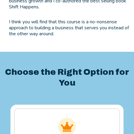
business growth and I co-authored the best selling book
Shift Happens.
I think you will find that this course is a no-nonsense
approach to building a business that serves you instead of
the other way around.
Choose the Right Option for
You