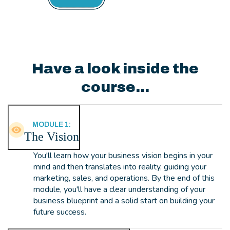
Have a look inside the
course...
MODULE 1:
The Vision
You'll learn how your business vision begins in your
mind and then translates into reality, guiding your
marketing, sales, and operations. By the end of this
module, you'll have a clear understanding of your
business blueprint and a solid start on building your
future success.