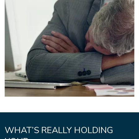
WHAT’S REALLY HOLDING