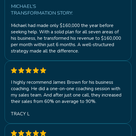
MICHAEL’S
TRANSFORMATION STORY:
Michael had made only $160,000 the year before
seeking help. With a solid plan for all seven areas of
his business, he transformed his revenue to $160,000
per month within just 6 months. A well-structured
strategy made all the difference.
I highly recommend James Brown for his business
coaching. He did a one-on-one coaching session with
my sales team. And after just one call, they increased
their sales from 60% on average to 90%.
TRACY L