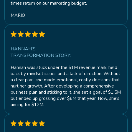
times return on our marketing budget.
MARIO
HANNAH’S
TRANSFORMATION STORY:
Hannah was stuck under the $1M revenue mark, held
back by mindset issues and a lack of direction. Without
a clear plan, she made emotional, costly decisions that
hurt her growth. After developing a comprehensive
business plan and sticking to it, she set a goal of $1.5M
but ended up grossing over $6M that year. Now, she's
aiming for $12M.