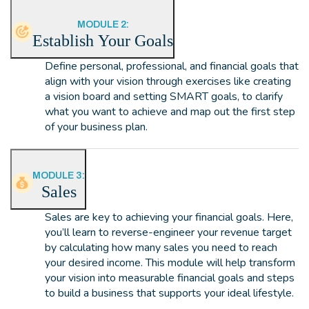
MODULE 2:
Establish Your Goals
Define personal, professional, and financial goals that
align with your vision through exercises like creating
a vision board and setting SMART goals, to clarify
what you want to achieve and map out the first step
of your business plan.
MODULE 3:
Sales
Sales are key to achieving your financial goals. Here,
you’ll learn to reverse-engineer your revenue target
by calculating how many sales you need to reach
your desired income. This module will help transform
your vision into measurable financial goals and steps
to build a business that supports your ideal lifestyle.