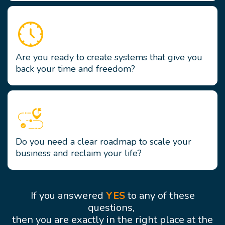
Are you ready to create systems that give you
back your time and freedom?
Do you need a clear roadmap to scale your
business and reclaim your life?
If you answered
YES
to any of these
questions,
then you are exactly in the right place at the