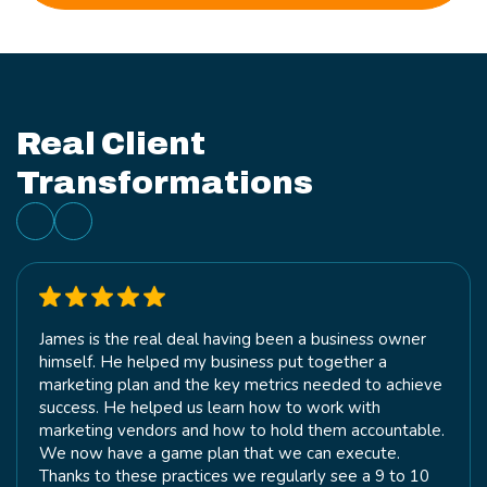
Real Client
Transformations
James is the real deal having been a business owner
himself. He helped my business put together a
marketing plan and the key metrics needed to achieve
success. He helped us learn how to work with
marketing vendors and how to hold them accountable.
We now have a game plan that we can execute.
Thanks to these practices we regularly see a 9 to 10